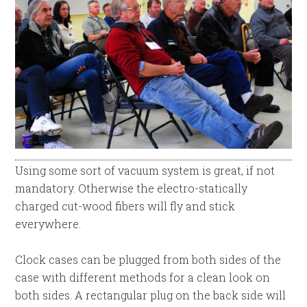
Using some sort of vacuum system is great, if not
mandatory. Otherwise the electro-statically
charged cut-wood fibers will fly and stick
everywhere.
Clock cases can be plugged from both sides of the
case with different methods for a clean look on
both sides. A rectangular plug on the back side will