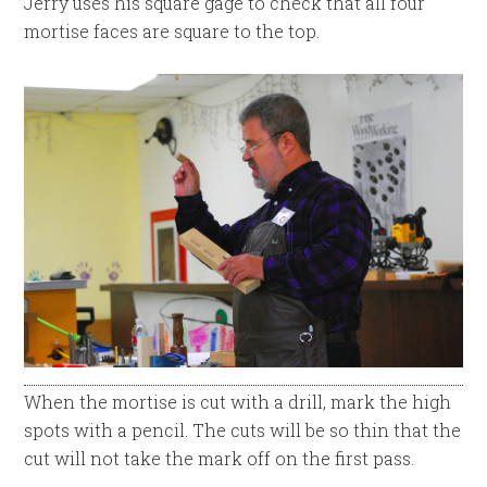
Jerry uses his square gage to check that all four
mortise faces are square to the top.
When the mortise is cut with a drill, mark the high
spots with a pencil. The cuts will be so thin that the
cut will not take the mark off on the first pass.