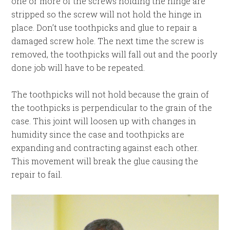
one or more of the screws holding the hinge are
stripped so the screw will not hold the hinge in
place. Don’t use toothpicks and glue to repair a
damaged screw hole. The next time the screw is
removed, the toothpicks will fall out and the poorly
done job will have to be repeated.
The toothpicks will not hold because the grain of
the toothpicks is perpendicular to the grain of the
case. This joint will loosen up with changes in
humidity since the case and toothpicks are
expanding and contracting against each other.
This movement will break the glue causing the
repair to fail.