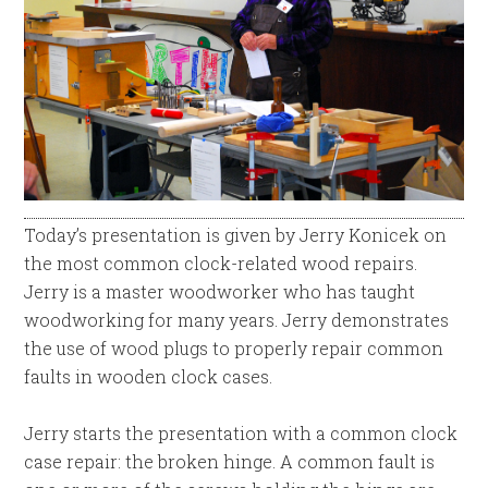
Today’s presentation is given by Jerry Konicek on
the most common clock-related wood repairs.
Jerry is a master woodworker who has taught
woodworking for many years. Jerry demonstrates
the use of wood plugs to properly repair common
faults in wooden clock cases.
Jerry starts the presentation with a common clock
case repair: the broken hinge. A common fault is