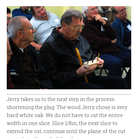
Jerry takes us to the next step in the process:
shortening the plug. The wood Jerry chose is very
hard white oak. We do not have to cut the entire
width in one slice. Slice 1/8in, the next slice to
extend the cut, continue until the plane of the cut