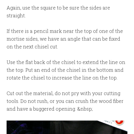
Again, use the square to be sure the sides are
straight.
If there is a pencil mark near the top of one of the
mortise sides, we have an angle that can be fixed
on the next chisel cut.
Use the flat back of the chisel to extend the line on
the top. Put an end of the chisel in the bottom and
rotate the chisel to increase the line on the top.
Cut out the material, do not pry with your cutting
tools. Do not rush, or you can crush the wood fiber
and have a buggered opening. &nbsp;