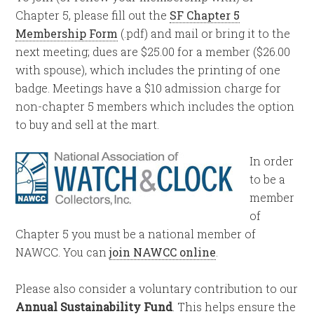
Chapter 5, please fill out the
SF Chapter 5
Membership Form
(.pdf) and mail or bring it to the
next meeting; dues are $25.00 for a member ($26.00
with spouse), which includes the printing of one
badge. Meetings have a $10 admission charge for
non-chapter 5 members which includes the option
to buy and sell at the mart.
In order
to be a
member
of
Chapter 5 you must be a national member of
NAWCC. You can
join NAWCC online
.
Please also consider a voluntary contribution to our
Annual Sustainability Fund
. This helps ensure the