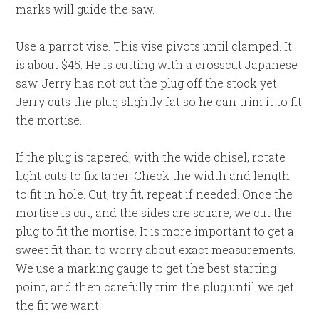
marks will guide the saw.
Use a parrot vise. This vise pivots until clamped. It
is about $45. He is cutting with a crosscut Japanese
saw. Jerry has not cut the plug off the stock yet.
Jerry cuts the plug slightly fat so he can trim it to fit
the mortise.
If the plug is tapered, with the wide chisel, rotate
light cuts to fix taper. Check the width and length
to fit in hole. Cut, try fit, repeat if needed. Once the
mortise is cut, and the sides are square, we cut the
plug to fit the mortise. It is more important to get a
sweet fit than to worry about exact measurements.
We use a marking gauge to get the best starting
point, and then carefully trim the plug until we get
the fit we want.