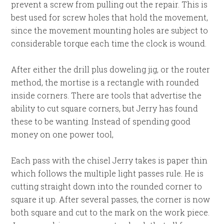
prevent a screw from pulling out the repair. This is
best used for screw holes that hold the movement,
since the movement mounting holes are subject to
considerable torque each time the clock is wound.
After either the drill plus doweling jig, or the router
method, the mortise is a rectangle with rounded
inside corners. There are tools that advertise the
ability to cut square corners, but Jerry has found
these to be wanting. Instead of spending good
money on one power tool,
Each pass with the chisel Jerry takes is paper thin
which follows the multiple light passes rule. He is
cutting straight down into the rounded corner to
square it up. After several passes, the corner is now
both square and cut to the mark on the work piece.