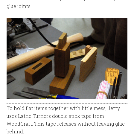
glue joints.
To hold flat items together with little mess, Jerry
uses Lathe Turners double stick tape from
WoodCraft. This tape releases without leaving glue
behind.