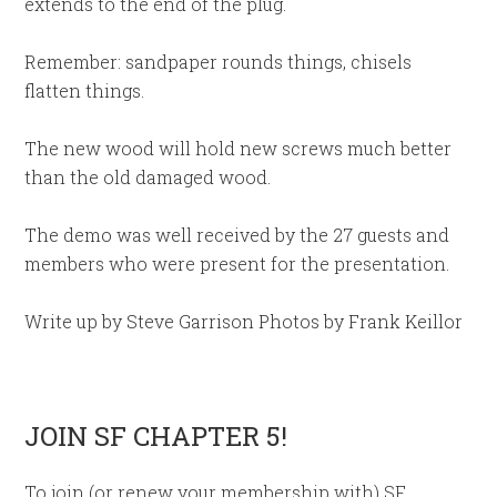
extends to the end of the plug.
Remember: sandpaper rounds things, chisels
flatten things.
The new wood will hold new screws much better
than the old damaged wood.
The demo was well received by the 27 guests and
members who were present for the presentation.
Write up by Steve Garrison Photos by Frank Keillor
JOIN SF CHAPTER 5!
To join (or renew your membership with) SF