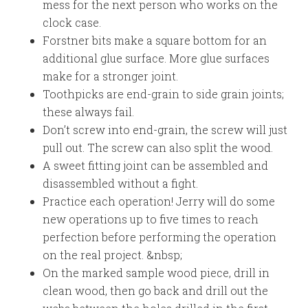
mess for the next person who works on the
clock case.
Forstner bits make a square bottom for an
additional glue surface. More glue surfaces
make for a stronger joint.
Toothpicks are end-grain to side grain joints;
these always fail.
Don’t screw into end-grain, the screw will just
pull out. The screw can also split the wood.
A sweet fitting joint can be assembled and
disassembled without a fight.
Practice each operation! Jerry will do some
new operations up to five times to reach
perfection before performing the operation
on the real project. &nbsp;
On the marked sample wood piece, drill in
clean wood, then go back and drill out the