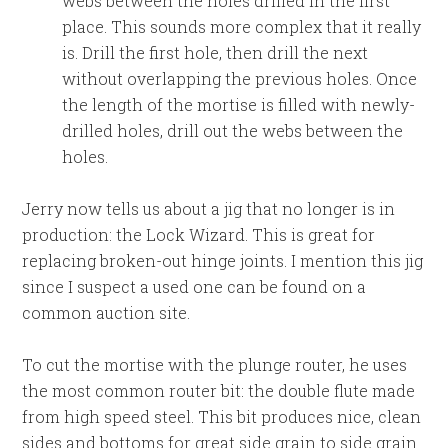
webs between the holes drilled in the first
place. This sounds more complex that it really
is. Drill the first hole, then drill the next
without overlapping the previous holes. Once
the length of the mortise is filled with newly-
drilled holes, drill out the webs between the
holes.
Jerry now tells us about a jig that no longer is in
production: the Lock Wizard. This is great for
replacing broken-out hinge joints. I mention this jig
since I suspect a used one can be found on a
common auction site.
To cut the mortise with the plunge router, he uses
the most common router bit: the double flute made
from high speed steel. This bit produces nice, clean
sides and bottoms for great side grain to side grain