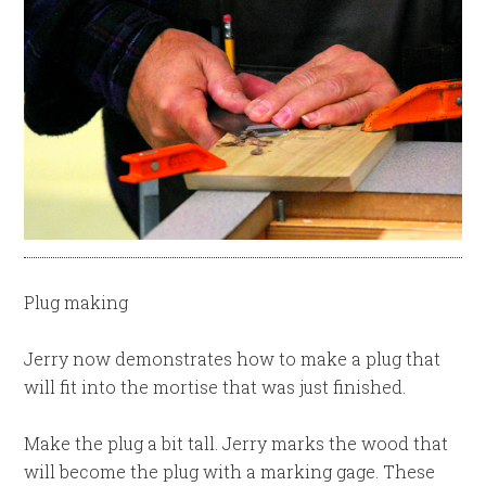
Plug making
Jerry now demonstrates how to make a plug that
will fit into the mortise that was just finished.
Make the plug a bit tall. Jerry marks the wood that
will become the plug with a marking gage. These