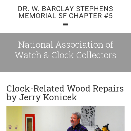
DR. W. BARCLAY STEPHENS
MEMORIAL SF CHAPTER #5
National Association of
Watch & Clock Collectors
Clock-Related Wood Repairs
by Jerry Konicek