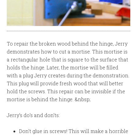
To repair the broken wood behind the hinge, Jerry
demonstrates how to cut a mortise. This mortise is
a rectangular hole that is square to the surface that
holds the hinge. Later, the mortise will be filled
with a plug Jerry creates during the demonstration.
This plug will provide fresh wood that will better
hold the screws. This repair can be invisible if the
mortise is behind the hinge. &nbsp;
Jerry’s do’s and don’ts:
Don’t glue in screws! This will make a horrible