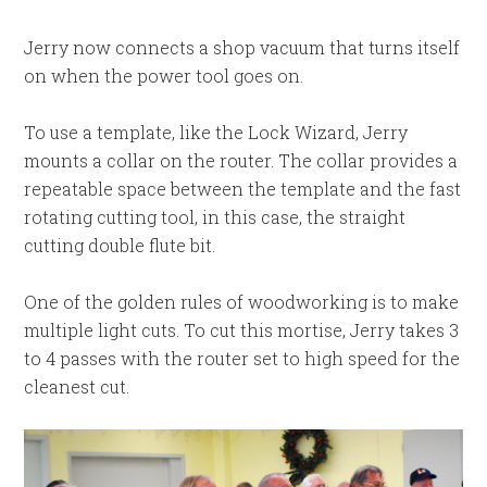
Jerry now connects a shop vacuum that turns itself
on when the power tool goes on.
To use a template, like the Lock Wizard, Jerry
mounts a collar on the router. The collar provides a
repeatable space between the template and the fast
rotating cutting tool, in this case, the straight
cutting double flute bit.
One of the golden rules of woodworking is to make
multiple light cuts. To cut this mortise, Jerry takes 3
to 4 passes with the router set to high speed for the
cleanest cut.