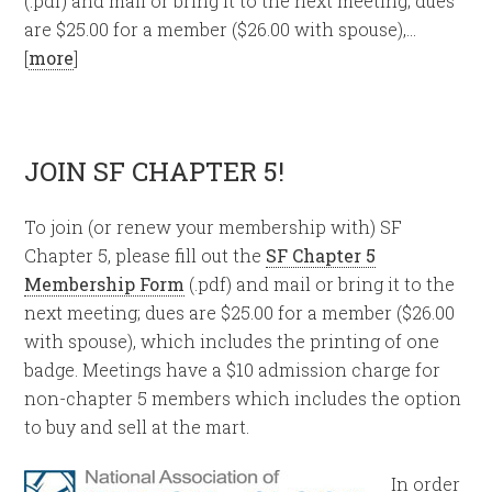
(.pdf) and mail or bring it to the next meeting; dues
are $25.00 for a member ($26.00 with spouse),…
[
more
]
JOIN SF CHAPTER 5!
To join (or renew your membership with) SF
Chapter 5, please fill out the
SF Chapter 5
Membership Form
(.pdf) and mail or bring it to the
next meeting; dues are $25.00 for a member ($26.00
with spouse), which includes the printing of one
badge. Meetings have a $10 admission charge for
non-chapter 5 members which includes the option
to buy and sell at the mart.
In order