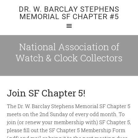
DR. W. BARCLAY STEPHENS
MEMORIAL SF CHAPTER #5
National Association of
Watch & Clock Collectors
Join SF Chapter 5!
The Dr. W. Barclay Stephens Memorial SF Chapter 5
meets on the 2nd Sunday of every odd month. To
join (or renew your membership with) SF Chapter 5,
please fill out the SF Chapter 5 Membership Form