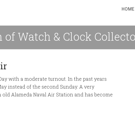
HOME
 of Watch & Clock Collect
ir
y with a moderate turnout. In the past years
May instead of the second Sunday. A very
t in old Alameda Naval Air Station and has become