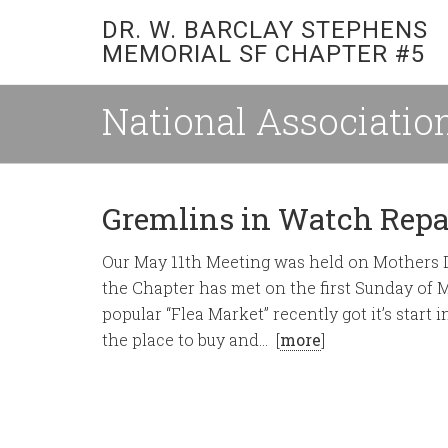
DR. W. BARCLAY STEPHENS
MEMORIAL SF CHAPTER #5
National Association
Gremlins in Watch Repa
Our May 11th Meeting was held on Mothers Da
the Chapter has met on the first Sunday of 
popular “Flea Market” recently got it’s star
the place to buy and… [
more
]