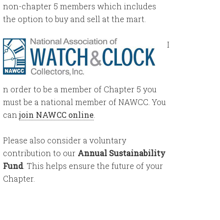
non-chapter 5 members which includes
the option to buy and sell at the mart.
I
n order to be a member of Chapter 5 you
must be a national member of NAWCC. You
can
join NAWCC online
.
Please also consider a voluntary
contribution to our
Annual Sustainability
Fund
. This helps ensure the future of your
Chapter.