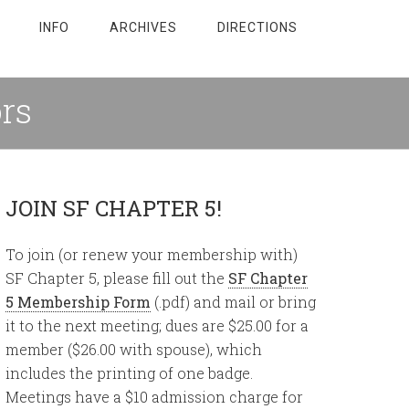
INFO
ARCHIVES
DIRECTIONS
ors
JOIN SF CHAPTER 5!
To join (or renew your membership with)
SF Chapter 5, please fill out the
SF Chapter
5 Membership Form
(.pdf) and mail or bring
it to the next meeting; dues are $25.00 for a
member ($26.00 with spouse), which
includes the printing of one badge.
Meetings have a $10 admission charge for