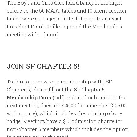
The Boy’s and Girl’s Club had a banquet the night
before so the 50 MART tables and 10 silent auction
tables were arranged a little different than usual.
President Frank Keillor opened the Membership
meeting with… [
more
]
JOIN SF CHAPTER 5!
To join (or renew your membership with) SF
Chapter 5, please fill out the
SF Chapter 5
Membership Form
(.pdf) and mail or bring it to the
next meeting; dues are $25.00 for a member ($26.00
with spouse), which includes the printing of one
badge. Meetings have a $10 admission charge for
non-chapter 5 members which includes the option