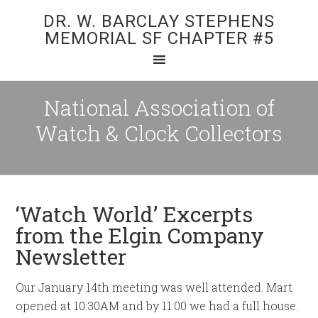
DR. W. BARCLAY STEPHENS
MEMORIAL SF CHAPTER #5
National Association of
Watch & Clock Collectors
‘Watch World’ Excerpts
from the Elgin Company
Newsletter
Our January 14th meeting was well attended. Mart
opened at 10:30AM and by 11:00 we had a full house.