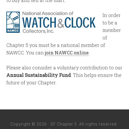
to buy and sell at the mart.
In order
to be a
member
of
Chapter 5 you must be a national member of
NAWCC. You can
join NAWCC online
.
Please also consider a voluntary contribution to our
Annual Sustainability Fund
. This helps ensure the
future of your Chapter.
Copyright © 2026 · SF Chapter 5. All rights reserved ·